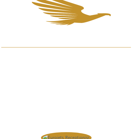
Questions or wishes? Please
contact us.
We are available 24/7.
+44 20 4586 1008
info@eurojets.nl