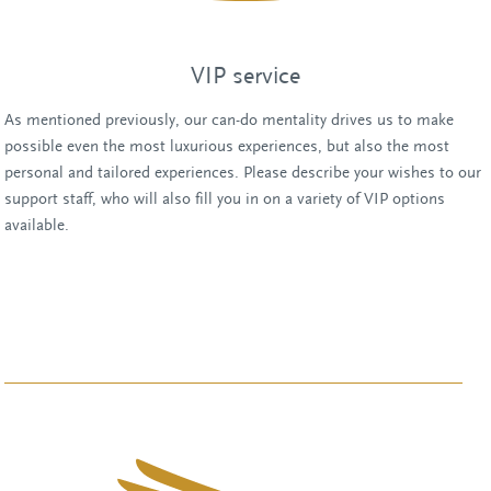
VIP service
As mentioned previously, our can-do mentality drives us to make
possible even the most luxurious experiences, but also the most
personal and tailored experiences. Please describe your wishes to our
support staff, who will also fill you in on a variety of VIP options
available.
Chat with one of our employees