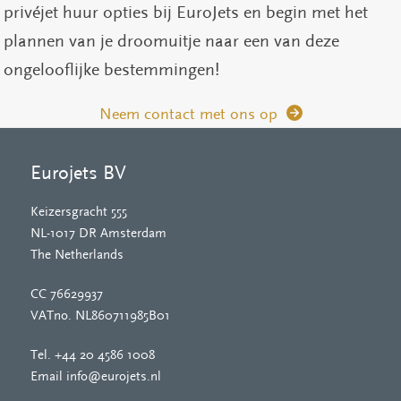
privéjet huur opties bij EuroJets en begin met het
plannen van je droomuitje naar een van deze
ongelooflijke bestemmingen!
Neem contact met ons op
Eurojets BV
Keizersgracht 555
NL-1017 DR Amsterdam
The Netherlands
CC 76629937
VATno. NL860711985B01
Tel.
+44 20 4586 1008
Email
info@eurojets.nl