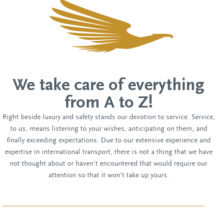
We take care of everything
from A to Z!
Right beside luxury and safety stands our devotion to service. Service,
to us, means listening to your wishes, anticipating on them, and
finally exceeding expectations. Due to our extensive experience and
expertise in international transport, there is not a thing that we have
not thought about or haven’t encountered that would require our
attention so that it won’t take up yours.