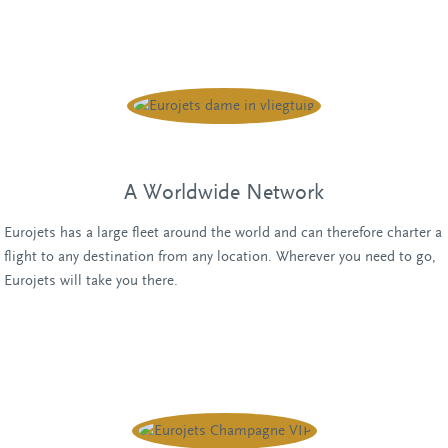
Chat with one of our employees
A Worldwide Network
Eurojets has a large fleet around the world and can therefore charter a
flight to any destination from any location. Wherever you need to go,
Eurojets will take you there.
Chat with one of our employees