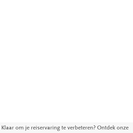
Klaar om je reiservaring te verbeteren? Ontdek onze