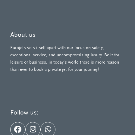
About us
Eurojets sets itself apart with our focus on safety,
exceptional service, and uncompromising luxury. Be it for
leisure or business, in today’s world there is more reason
than ever to book a private jet for your journey!
Follow us:
Facebook
Instagram
Whatsapp