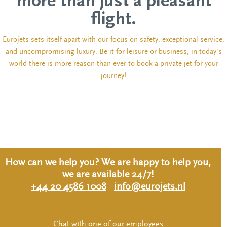
more than just a pleasant
flight.
Eurojets sets itself apart with our focus on safety, exceptional service,
and uncompromising luxury. Be it for leisure or business, in today’s
world there is more reason than ever to book a private jet for your
journey!
How can we help you? We are happy to help you,
we are available 24/7!
+44 20 4586 1008
info@eurojets.nl
Chat with one of our employees