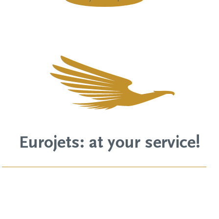
Eurojets: at your service!