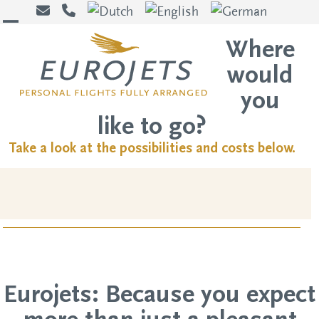
Skip
to
Open
Close
Where
content
mobile
mobile
would
menu
menu
you
like to go?
Take a look at the possibilities and costs below.
Eurojets: Because you expect