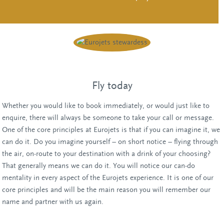
Fly today
Whether you would like to book immediately, or would just like to
enquire, there will always be someone to take your call or message.
One of the core principles at Eurojets is that if you can imagine it, we
can do it. Do you imagine yourself – on short notice – flying through
the air, on-route to your destination with a drink of your choosing?
That generally means we can do it. You will notice our can-do
mentality in every aspect of the Eurojets experience. It is one of our
core principles and will be the main reason you will remember our
name and partner with us again.