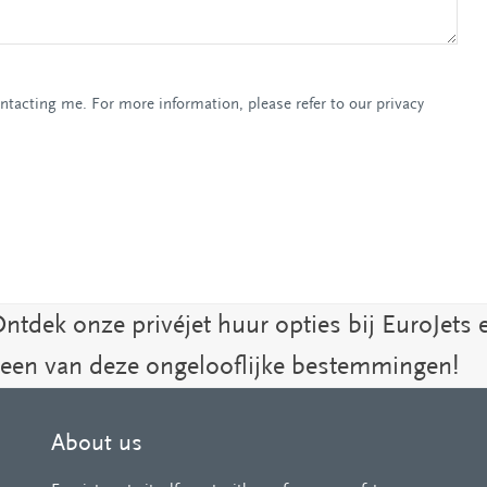
ontacting me. For more information, please refer to our privacy
Ontdek onze privéjet huur opties bij EuroJets 
 een van deze ongelooflijke bestemmingen!
About us