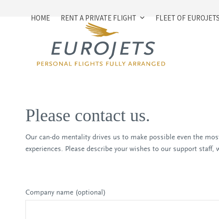
Skip
to
HOME
RENT A PRIVATE FLIGHT
FLEET OF EUROJET
content
Please contact us.
Our can-do mentality drives us to make possible even the most
experiences. Please describe your wishes to our support staff, wh
Company name (optional)