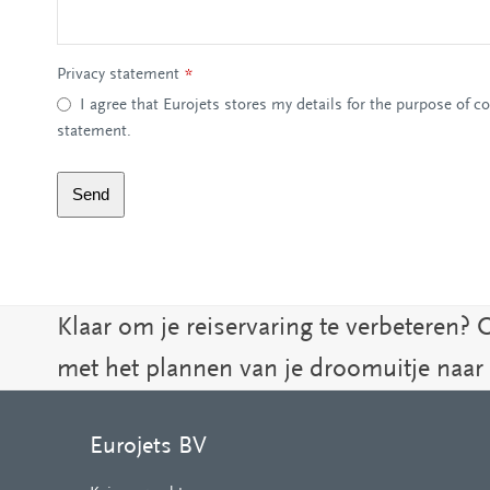
Privacy statement
*
I agree that Eurojets stores my details for the purpose of c
statement.
Send
Klaar om je reiservaring te verbeteren? 
met het plannen van je droomuitje naar
Eurojets BV