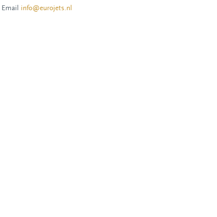
Email
info@eurojets.nl