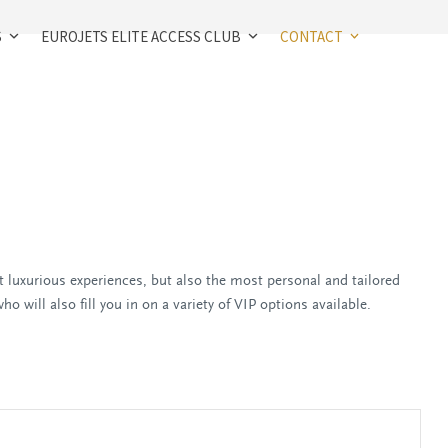
S
EUROJETS ELITE ACCESS CLUB
CONTACT
 luxurious experiences, but also the most personal and tailored
o will also fill you in on a variety of VIP options available.