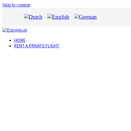
Skip to content
HOME
RENT A PRIVATE FLIGHT