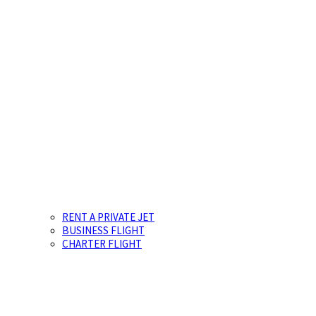
RENT A PRIVATE JET
BUSINESS FLIGHT
CHARTER FLIGHT