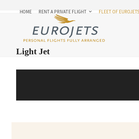
Skip
to
HOME
RENT A PRIVATE FLIGHT
FLEET OF EUROJET
content
Light Jet