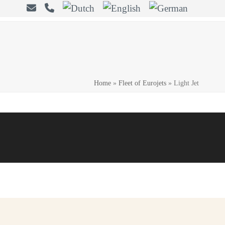
Home
»
Fleet of Eurojets
»
Light Jet