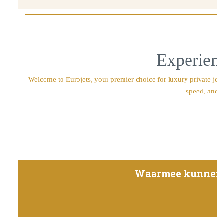
Experien
Welcome to Eurojets, your premier choice for luxury private jet
speed, and
Waarmee kunnen w