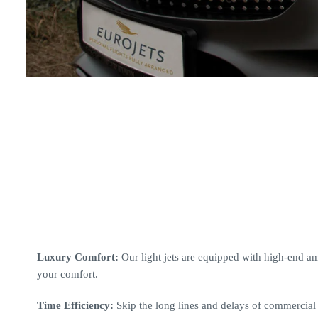
Luxury Comfort:
Our light jets are equipped with high-end ame
your comfort.
Time Efficiency:
Skip the long lines and delays of commercial f