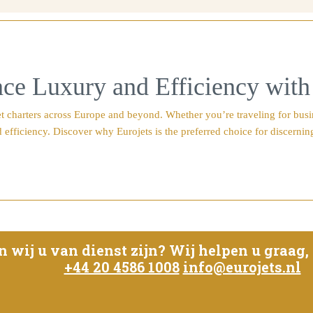
ce Luxury and Efficiency with
 charters across Europe and beyond. Whether you’re traveling for busines
 efficiency. Discover why Eurojets is the preferred choice for discerning
ij u van dienst zijn? Wij helpen u graag, w
+44 20 4586 1008
info@eurojets.nl