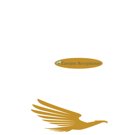
wishes? Please contact us. We 
+44 20 4586 1008
info@eurojets.nl