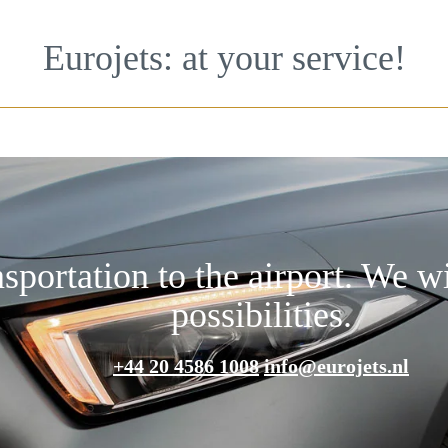
Eurojets: at your service!
nsportation to the airport. We w
possibilities.
+44 20 4586 1008
info@eurojets.nl