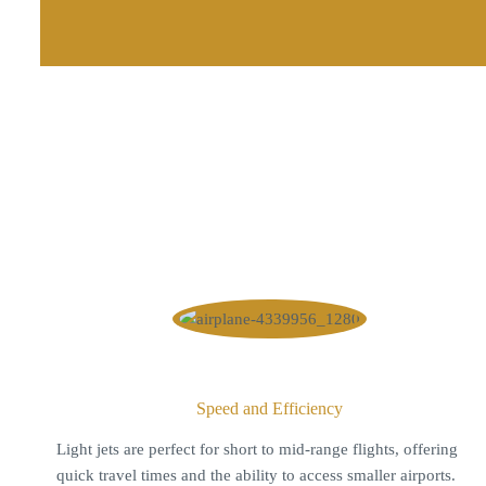
Speed and Efficiency
Light jets are perfect for short to mid-range flights, offering
quick travel times and the ability to access smaller airports.