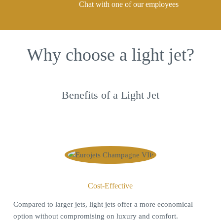
Chat with one of our employees
Why choose a light jet?
Benefits of a Light Jet
Cost-Effective
C
ompared to larger jets, light jets offer a more economical
option without compromising on luxury and comfort.