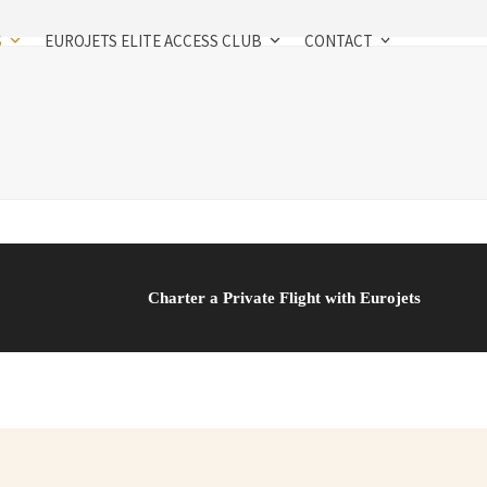
S
EUROJETS ELITE ACCESS CLUB
CONTACT
Charter a Private Flight with Eurojets