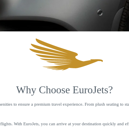
Why Choose EuroJets?
nities to ensure a premium travel experience. From plush seating to stat
lights. With EuroJets, you can arrive at your destination quickly and eff