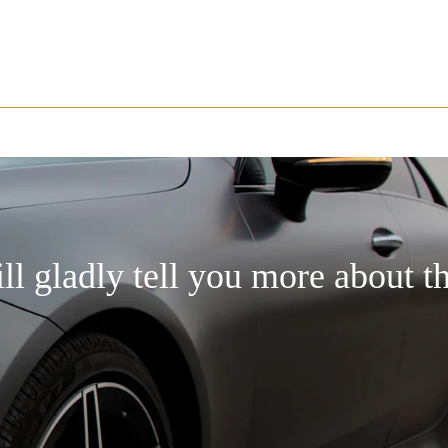
ill gladly tell you more about t