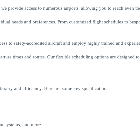
we provide access to numerous airports, allowing you to reach even the
ividual needs and preferences. From customized flight schedules to bes
cess to safety-accredited aircraft and employ highly trained and experie
ture times and routes. Our flexible scheduling options are designed to f
of luxury and efficiency. Here are some key specifications:
ent systems, and more