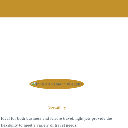
Versatility
I
deal for both business and leisure travel, light jets provide the
flexibility to meet a variety of travel needs.