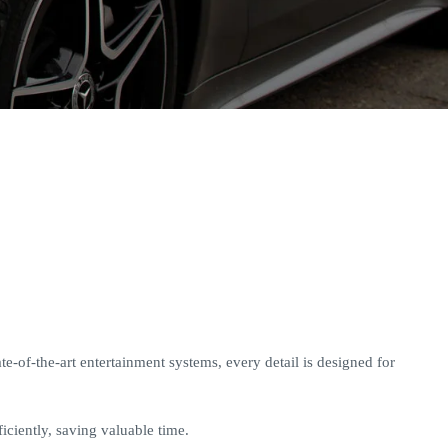
e-of-the-art entertainment systems, every detail is designed for
iciently, saving valuable time.