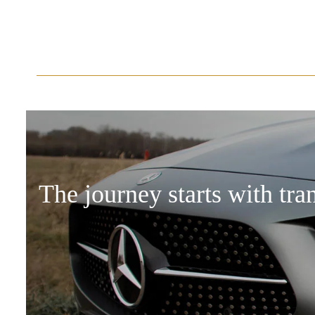
The journey starts with tra