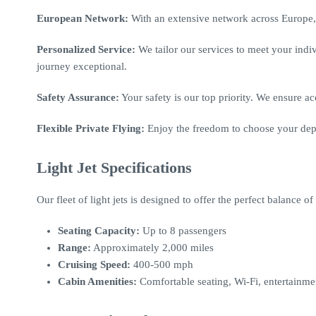
European Network:
With an extensive network across Europe, 
Personalized Service:
We tailor our services to meet your ind
journey exceptional.
Safety Assurance:
Your safety is our top priority. We ensure ac
Flexible Private Flying:
Enjoy the freedom to choose your depar
Light Jet Specifications
Our fleet of light jets is designed to offer the perfect balance 
Seating Capacity:
Up to 8 passengers
Range:
Approximately 2,000 miles
Cruising Speed:
400-500 mph
Cabin Amenities:
Comfortable seating, Wi-Fi, entertainm