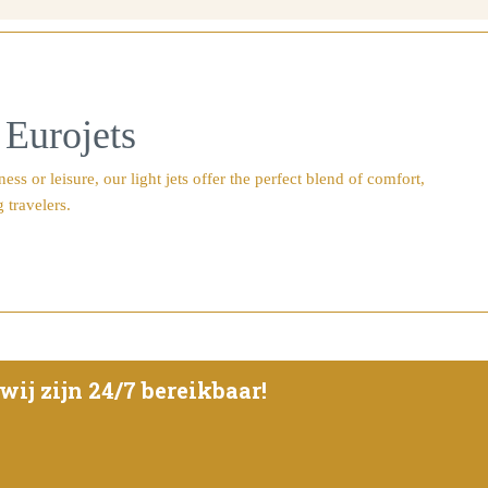
 Eurojets
s or leisure, our light jets offer the perfect blend of comfort,
 travelers.
ij zijn 24/7 bereikbaar!