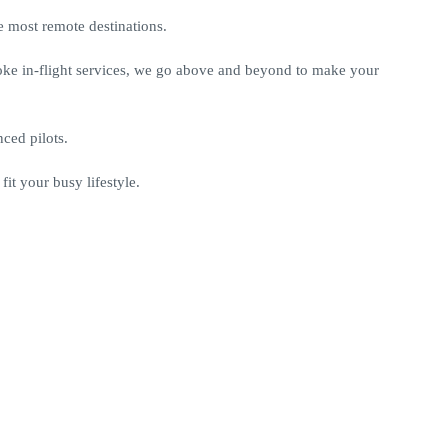
 most remote destinations.
poke in-flight services, we go above and beyond to make your
nced pilots.
it your busy lifestyle.