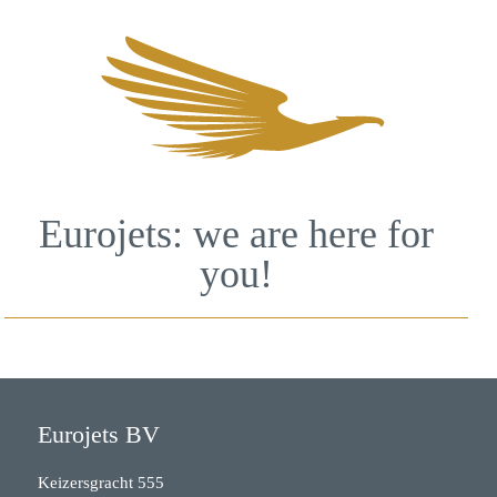
Eurojets: we are here for
you!
Eurojets BV
Keizersgracht 555