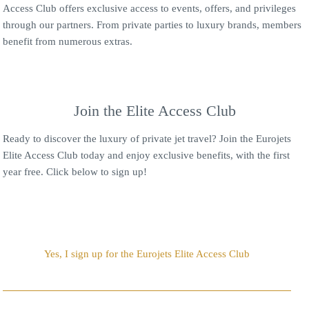
Access Club offers exclusive access to events, offers, and privileges
through our partners. From private parties to luxury brands, members
benefit from numerous extras.
Join the Elite Access Club
Ready to discover the luxury of private jet travel? Join the Eurojets
Elite Access Club today and enjoy exclusive benefits, with the first
year free. Click below to sign up!
Yes, I sign up for the Eurojets Elite Access Club