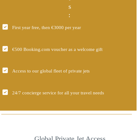
s
:
First year free, then €3000 per year
€500 Booking.com voucher as a welcome gift
Access to our global fleet of private jets
24/7 concierge service for all your travel needs
Global Private Jet Access