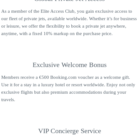
As a member of the Elite Access Club, you gain exclusive access to
our fleet of private jets, available worldwide. Whether it’s for business
or leisure, we offer the flexibility to book a private jet anywhere,
anytime, with a fixed 10% markup on the purchase price.
Exclusive Welcome Bonus
Members receive a €500 Booking.com voucher as a welcome gift.
Use it for a stay in a luxury hotel or resort worldwide. Enjoy not only
exclusive flights but also premium accommodations during your
travels.
VIP Concierge Service