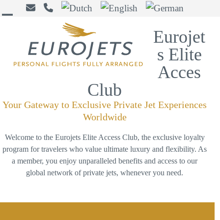
Skip
to
Open
Close
content
Eurojet
mobile
mobile
s Elite
menu
menu
Acces
Club
Your Gateway to Exclusive Private Jet Experiences
Worldwide
Welcome to the Eurojets Elite Access Club, the exclusive loyalty
program for travelers who value ultimate luxury and flexibility. As
a member, you enjoy unparalleled benefits and access to our
global network of private jets, whenever you need.