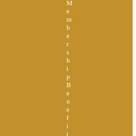
M
e
m
b
e
r
s
h
i
p
B
e
n
e
f
i
t