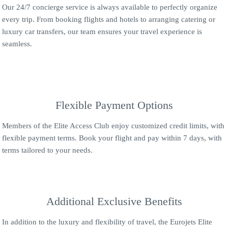
Our 24/7 concierge service is always available to perfectly organize
every trip. From booking flights and hotels to arranging catering or
luxury car transfers, our team ensures your travel experience is
seamless.
Flexible Payment Options
Members of the Elite Access Club enjoy customized credit limits, with
flexible payment terms. Book your flight and pay within 7 days, with
terms tailored to your needs.
Additional Exclusive Benefits
In addition to the luxury and flexibility of travel, the Eurojets Elite