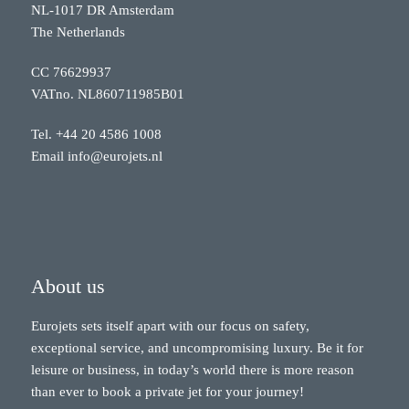
NL-1017 DR Amsterdam
The Netherlands
CC 76629937
VATno. NL860711985B01
Tel.
+44 20 4586 1008
Email
info@eurojets.nl
About us
Eurojets sets itself apart with our focus on safety,
exceptional service, and uncompromising luxury. Be it for
leisure or business, in today’s world there is more reason
than ever to book a private jet for your journey!